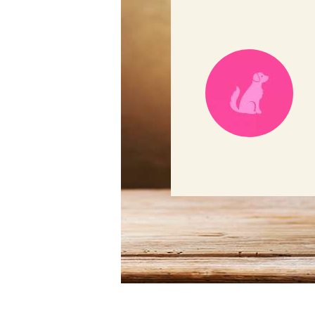
ful helping my pup Selena!
t the evaluation before
w passionate and
e using HVS services again."