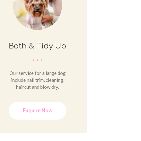
Bath & Tidy Up
Our service for a large dog
include nail trim, cleaning,
haircut and blow dry.
Enquire Now