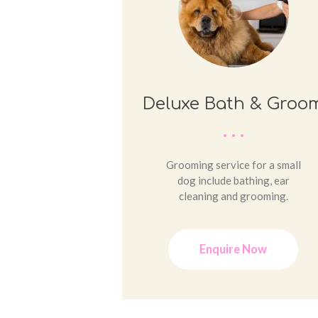
Deluxe Bath & Groo
Grooming service for a small
dog include bathing, ear
cleaning and grooming.
Enquire Now