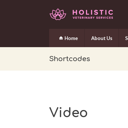
Home
About Us
S
Shortcodes
Video